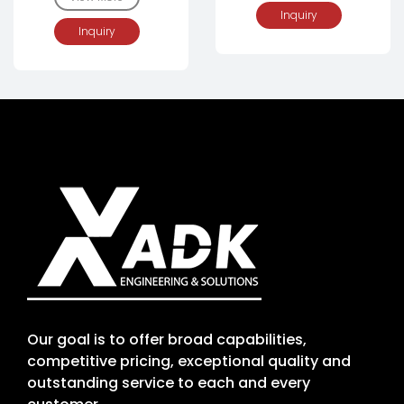
Inquiry
Inquiry
Our goal is to offer broad capabilities,
competitive pricing, exceptional quality and
outstanding service to each and every