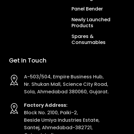
Panel Bender
Newly Launched
Products
Spares &
Consumables
Get In Touch
A-503/504, Empire Business Hub,
Nr. Shukan Mall, Science City Road,
Sola, Ahmedabad 380060, Gujarat.
Factory Address:
Block No. 2100, Paiki-2,
Beside Umiya Industries Estate,
Santej, Ahmedabad-382721,