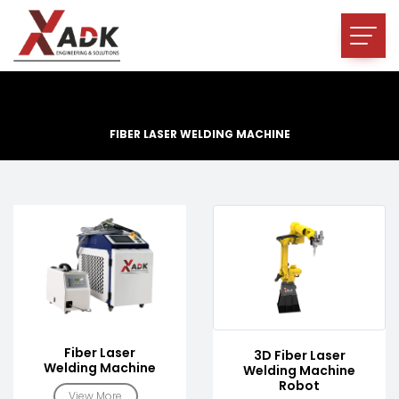
FIBER LASER WELDING MACHINE
Fiber Laser
3D Fiber Laser
Welding Machine
Welding Machine
Robot
View More