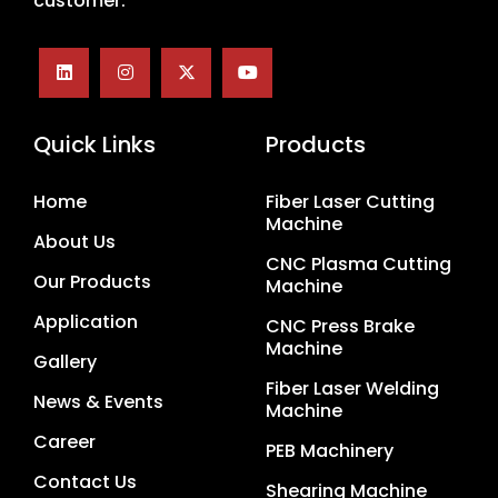
customer.
Quick Links
Products
Home
Fiber Laser Cutting
Machine
About Us
CNC Plasma Cutting
Our Products
Machine
Application
CNC Press Brake
Machine
Gallery
Fiber Laser Welding
News & Events
Machine
Career
PEB Machinery
Contact Us
Shearing Machine