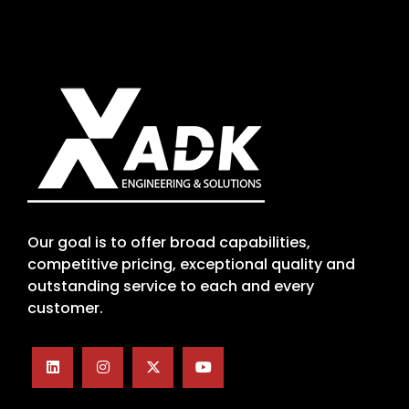
Our goal is to offer broad capabilities,
competitive pricing, exceptional quality and
outstanding service to each and every
customer.