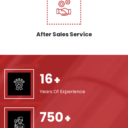
After Sales Service
16
+
Years Of Experience
750
+