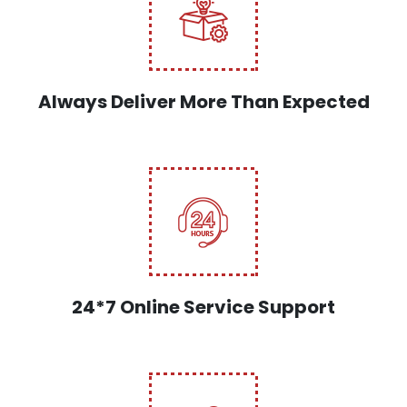
Always Deliver More Than Expected
24*7 Online Service Support