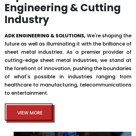
Engineering & Cutting
Industry
ADK ENGINEERING & SOLUTIONS,
We're shaping the
future as well as illuminating it with the brilliance of
sheet metal industries. As a premier provider of
cutting-edge sheet metal industries, we stand at
the forefront of innovation, pushing the boundaries
of what's possible in industries ranging from
healthcare to manufacturing, telecommunications
to entertainment.
VIEW MORE