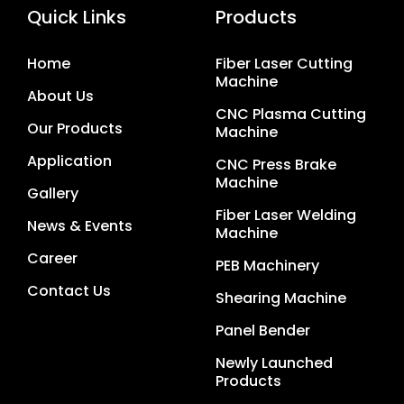
Quick Links
Products
Home
Fiber Laser Cutting
Machine
About Us
CNC Plasma Cutting
Our Products
Machine
Application
CNC Press Brake
Machine
Gallery
Fiber Laser Welding
News & Events
Machine
Career
PEB Machinery
Contact Us
Shearing Machine
Panel Bender
Newly Launched
Products