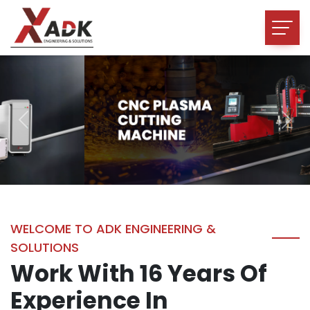
Previous
Nex
WELCOME TO ADK ENGINEERING &
SOLUTIONS
Work With 16 Years Of
Experience In