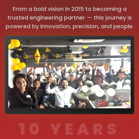
From a bold vision in 2015 to becoming a
trusted engineering partner — this journey is
powered by innovation, precision, and people.
10 YEARS