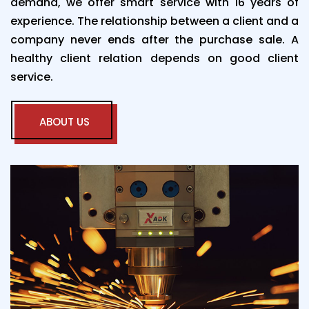
demand, we offer smart service with 16 years of
experience. The relationship between a client and a
company never ends after the purchase sale. A
healthy client relation depends on good client
service.
ABOUT US