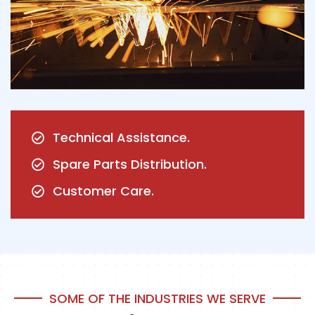
Technical Assistance.
Spare Parts Distribution.
Customer Care.
SOME OF THE INDUSTRIES WE SERVE