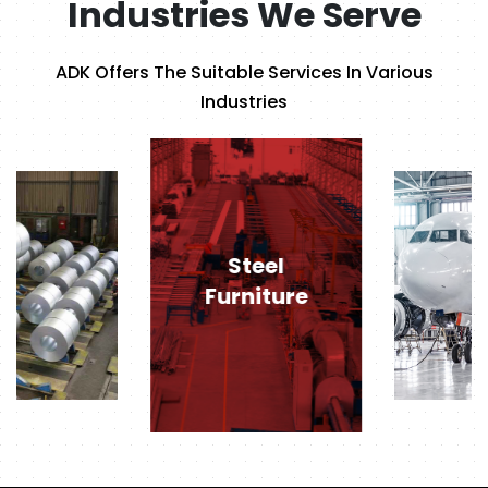
Industries We Serve
ADK Offers The Suitable Services In Various
Industries
Steel
Furniture