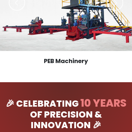
PEB Machinery
10 YEARS
🎉 CELEBRATING
OF PRECISION &
INNOVATION 🎉