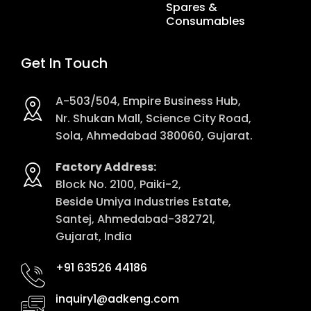
Spares &
Consumables
Get In Touch
A-503/504, Empire Business Hub,
Nr. Shukan Mall, Science City Road,
Sola, Ahmedabad 380060, Gujarat.
Factory Address:
Block No. 2100, Paiki-2,
Beside Umiya Industries Estate,
Santej, Ahmedabad-382721,
Gujarat, India
+91 63526 44186
inquiry1@adkeng.com