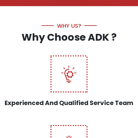
WHY US?
Why Choose ADK ?
Experienced And Qualified Service Team