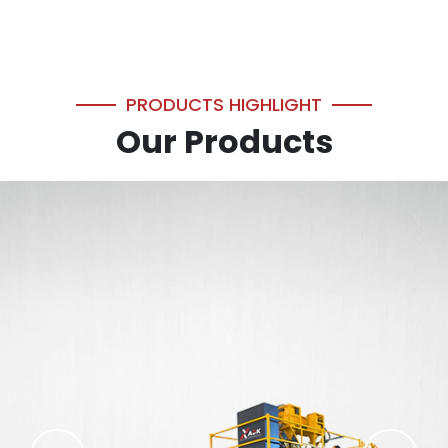
PRODUCTS HIGHLIGHT
Our Products