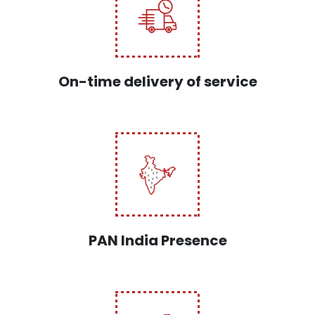
On-time delivery of service
PAN India Presence