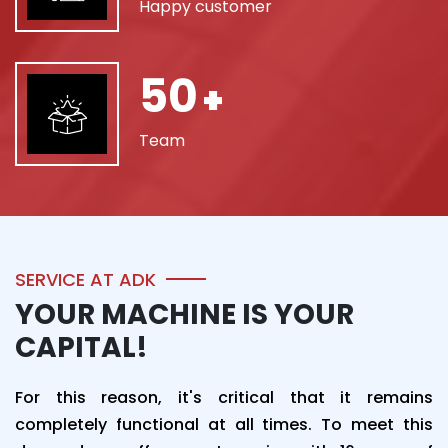
Happy customer
50
+
Team
SERVICE AT ADK
YOUR MACHINE IS YOUR
CAPITAL!
For this reason, it's critical that it remains
completely functional at all times. To meet this