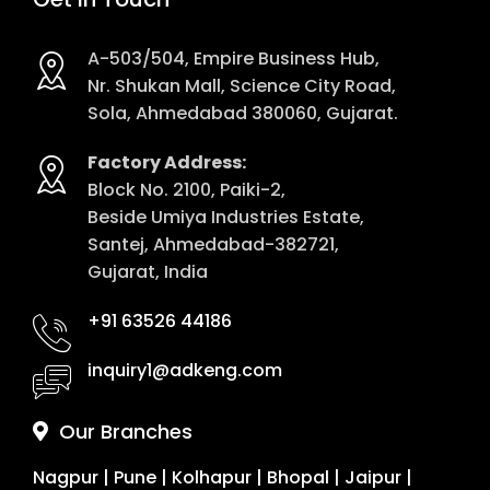
A-503/504, Empire Business Hub,
Nr. Shukan Mall, Science City Road,
Sola, Ahmedabad 380060, Gujarat.
Factory Address:
Block No. 2100, Paiki-2,
Beside Umiya Industries Estate,
Santej, Ahmedabad-382721,
Gujarat, India
+91 63526 44186
inquiry1@adkeng.com
Our Branches
Nagpur
|
Pune
|
Kolhapur
|
Bhopal
|
Jaipur
|