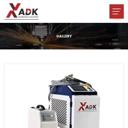
GALLERY