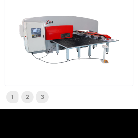
1
2
3