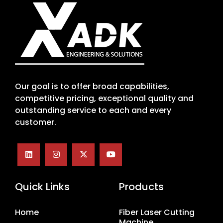
Our goal is to offer broad capabilities,
competitive pricing, exceptional quality and
outstanding service to each and every
customer.
Quick Links
Products
Home
Fiber Laser Cutting
Machine