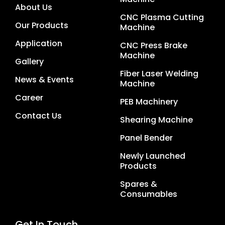
About Us
CNC Plasma Cutting
Our Products
Machine
Application
CNC Press Brake
Machine
Gallery
Fiber Laser Welding
News & Events
Machine
Career
PEB Machinery
Contact Us
Shearing Machine
Panel Bender
Newly Launched
Products
Spares &
Consumables
Get In Touch