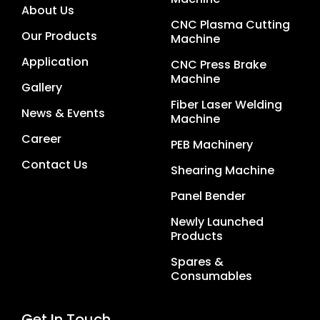
About Us
CNC Plasma Cutting
Our Products
Machine
Application
CNC Press Brake
Machine
Gallery
Fiber Laser Welding
News & Events
Machine
Career
PEB Machinery
Contact Us
Shearing Machine
Panel Bender
Newly Launched
Products
Spares &
Consumables
Get In Touch