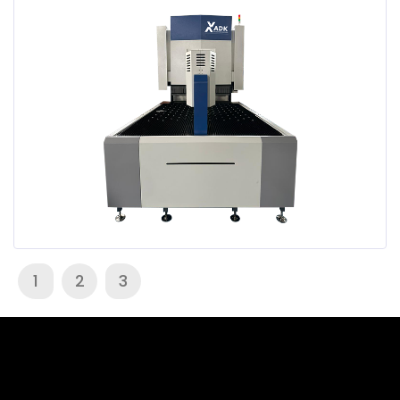
1
2
3