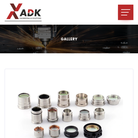
GALLERY