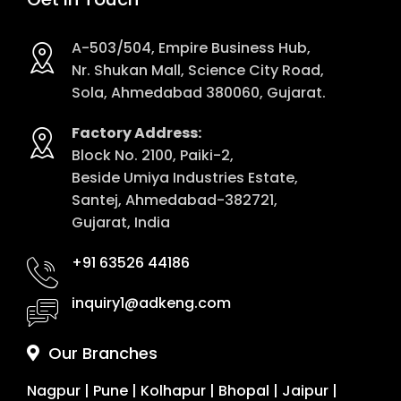
A-503/504, Empire Business Hub,
Nr. Shukan Mall, Science City Road,
Sola, Ahmedabad 380060, Gujarat.
Factory Address:
Block No. 2100, Paiki-2,
Beside Umiya Industries Estate,
Santej, Ahmedabad-382721,
Gujarat, India
+91 63526 44186
inquiry1@adkeng.com
Our Branches
Nagpur
|
Pune
|
Kolhapur
|
Bhopal
|
Jaipur
|