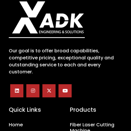
Our goal is to offer broad capabilities,
competitive pricing, exceptional quality and
outstanding service to each and every
customer.
Quick Links
Products
Home
Fiber Laser Cutting
Machine